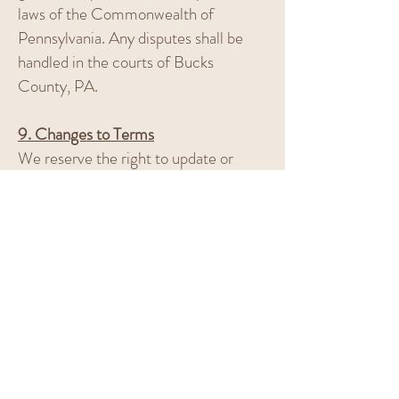
laws of the Commonwealth of
Pennsylvania. Any disputes shall be
handled in the courts of Bucks
County, PA.
9. Changes to Terms
We reserve the right to update or
modify these Terms and Conditions at
any time. Changes will be posted on
this page with a new effective date.
Continued use of the site or services
after changes are posted indicates
your acceptance of those changes.
10. Contact Us
If you have any questions regarding
these Terms and Conditions, please