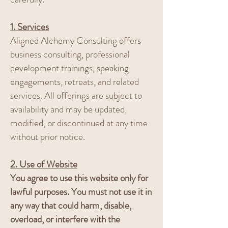
1. Services
Aligned Alchemy Consulting offers
business consulting, professional
development trainings, speaking
engagements, retreats, and related
services. All offerings are subject to
availability and may be updated,
modified, or discontinued at any time
without prior notice.
2. Use of Website
You agree to use this website only for
lawful purposes. You must not use it in
any way that could harm, disable,
overload, or interfere with the