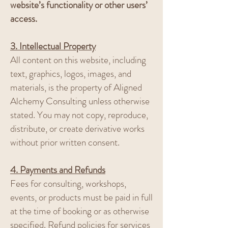
website’s functionality or other users’
access.
3. Intellectual Property
All content on this website, including
text, graphics, logos, images, and
materials, is the property of Aligned
Alchemy Consulting unless otherwise
stated. You may not copy, reproduce,
distribute, or create derivative works
without prior written consent.
4. Payments and Refunds
Fees for consulting, workshops,
events, or products must be paid in full
at the time of booking or as otherwise
specified. Refund policies for services