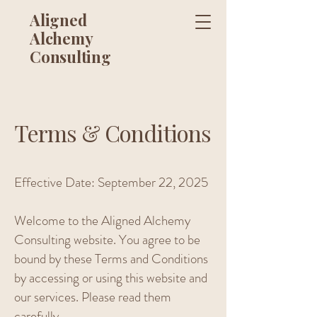
Aligned
Alchemy
Consulting
Terms & Conditions
Effective Date: September 22, 2025
Welcome to the Aligned Alchemy
Consulting website. You agree to be
bound by these Terms and Conditions
by accessing or using this website and
our services. Please read them
carefully.