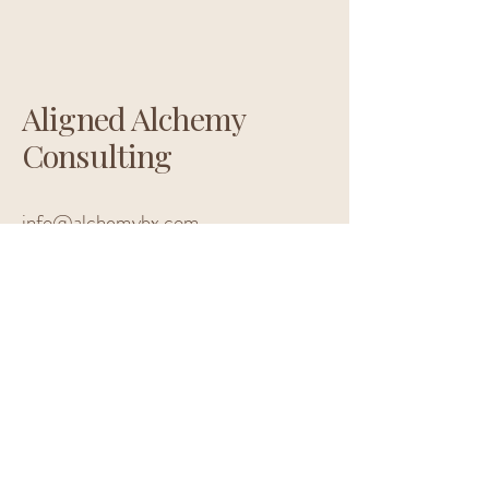
Aligned Alchemy
Consulting
info@alchemybx.com
Located in Pennsylvania
Privacy Policy
Accessibility Statement