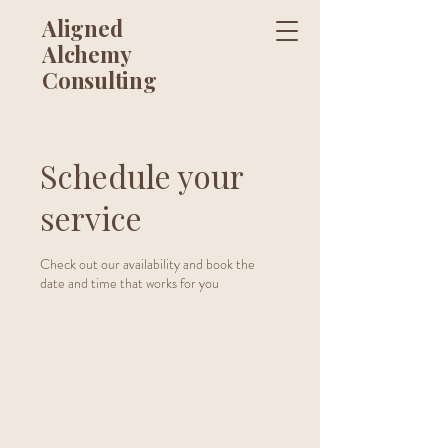
Aligned
Alchemy
Consulting
Schedule your
service
Check out our availability and book the
date and time that works for you